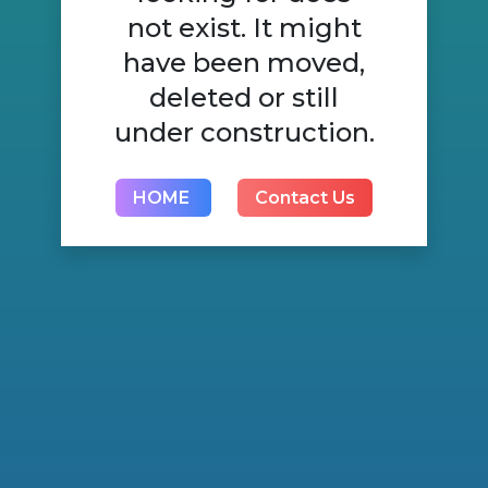
not exist. It might
have been moved,
deleted or still
under construction.
HOME
Contact Us