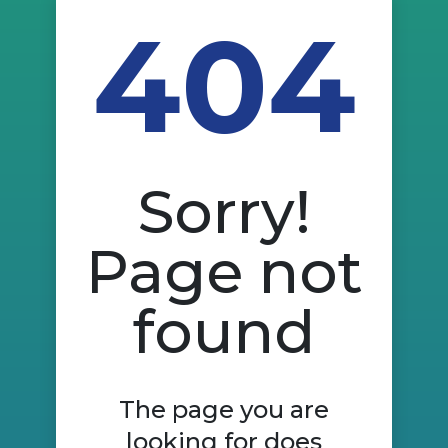
404
Sorry!
Page not
found
The page you are
looking for does